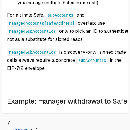
you manage multiple Safes in one call).
For a single Safe,
and
subAccounts
overlap; use
managedAccounts[safeAddress]
only to pick an ID to authenticat
managedSubAccountIds
not as a substitute for signed reads.
is discovery-only; signed trade
managedSubAccountIds
calls always require a concrete
in the
subAccountId
EIP-712 envelope.
Example: manager withdrawal to Safe
{