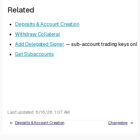
Related
Deposits & Account Creation
Withdraw Collateral
Add Delegated Signer
— sub-account trading keys only
Get Subaccounts
Last updated:
6/16/26, 1:07 AM
Deposits & Account Creation
Changelog