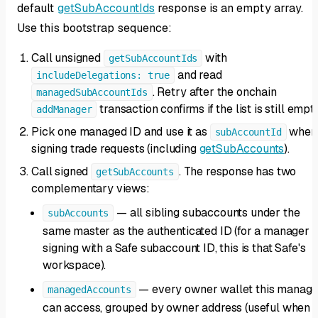
default
getSubAccountIds
response is an empty array.
Use this bootstrap sequence:
Call unsigned
with
getSubAccountIds
and read
includeDelegations: true
. Retry after the onchain
managedSubAccountIds
transaction confirms if the list is still empty
addManager
Pick one managed ID and use it as
when
subAccountId
signing trade requests (including
getSubAccounts
).
Call signed
. The response has two
getSubAccounts
complementary views:
— all sibling subaccounts under the
subAccounts
same master as the authenticated ID (for a manager
signing with a Safe subaccount ID, this is that Safe's
workspace).
— every owner wallet this manage
managedAccounts
can access, grouped by owner address (useful when