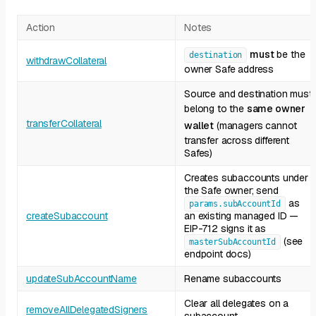
Action
Notes
must
be the
destination
withdrawCollateral
owner Safe address
Source and destination must
belong to the
same owner
transferCollateral
wallet
(managers cannot
transfer across different
Safes)
Creates subaccounts under
the Safe owner; send
as
params.subAccountId
createSubaccount
an existing managed ID —
EIP-712 signs it as
(see
masterSubAccountId
endpoint docs)
updateSubAccountName
Rename subaccounts
Clear all delegates on a
removeAllDelegatedSigners