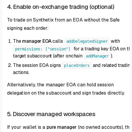
4. Enable on-exchange trading (optional)
To trade on Synthetix from an EOA without the Safe
signing each order:
The
manager EOA
calls
with
addDelegatedSigner
for a trading key EOA on th
permissions: ["session"]
target subaccount (after onchain
).
addManager
The session EOA signs
and related tradin
placeOrders
actions.
Alternatively, the manager EOA can hold session
delegation on the subaccount and sign trades directly.
5. Discover managed workspaces
If your wallet is a
pure manager
(no owned accounts), th