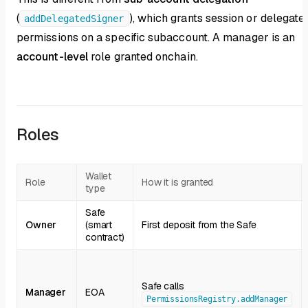
(
), which grants session or delegate
addDelegatedSigner
permissions on a specific subaccount. A manager is an
account-level
role granted onchain.
Roles
Wallet
Role
How it is granted
type
Safe
Owner
(smart
First deposit from the Safe
contract)
Safe calls
Manager
EOA
PermissionsRegistry.addManager