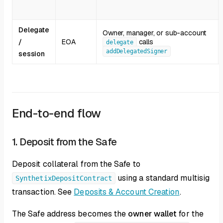
Delegate
Owner, manager, or sub-account
/
EOA
calls
delegate
addDelegatedSigner
session
End-to-end flow
1. Deposit from the Safe
Deposit collateral from the Safe to
using a standard multisig
SynthetixDepositContract
transaction. See
Deposits & Account Creation
.
The Safe address becomes the
owner wallet
for the