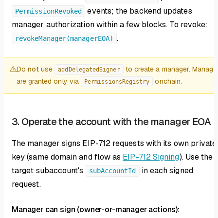
events; the backend updates
PermissionRevoked
manager authorization within a few blocks. To revoke:
.
revokeManager(managerEOA)
Do
not
use
to create a manager. Manage
addDelegatedSigner
are granted only via
onchain.
PermissionsRegistry
3. Operate the account with the manager EOA
The manager signs EIP-712 requests with its own private
key (same domain and flow as
EIP-712 Signing
). Use the
target subaccount's
in each signed
subAccountId
request.
Manager can sign (owner-or-manager actions):