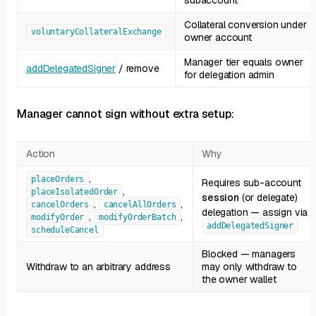
subaccount
Collateral conversion under
voluntaryCollateralExchange
owner account
Manager tier equals owner
addDelegatedSigner
/ remove
for delegation admin
Manager cannot sign without extra setup:
Action
Why
,
placeOrders
Requires sub-account
,
placeIsolatedOrder
session
(or delegate)
,
,
cancelOrders
cancelAllOrders
delegation — assign via
,
,
modifyOrder
modifyOrderBatch
addDelegatedSigner
scheduleCancel
Blocked — managers
Withdraw to an arbitrary address
may only withdraw to
the owner wallet