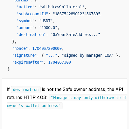
  "params"
: {
    "action"
: 
"withdrawCollateral"
,
    "subAccountId"
: 
"1867542890123456789"
,
    "symbol"
: 
"USDT"
,
    "amount"
: 
"1000.0"
,
    "destination"
: 
"0xYourSafeAddress..."
  },
  "nonce"
: 
1704067200000
,
  "signature"
: { 
"..."
: 
"signed by manager EOA"
 },
  "expiresAfter"
: 
1704067300
}
If
is not the Safe owner address, the API
destination
returns HTTP 403:
"Managers may only withdraw to th
.
owner's wallet address"