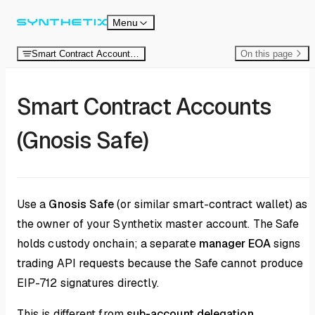
Skip to content
Menu
Smart Contract Accounts (Safe)
On this page
Smart Contract Accounts
(Gnosis Safe)
Use a
Gnosis Safe
(or similar smart-contract wallet) as
the owner of your Synthetix master account. The Safe
holds custody onchain; a separate
manager EOA
signs
trading API requests because the Safe cannot produce
EIP-712 signatures directly.
This is different from
sub-account delegation