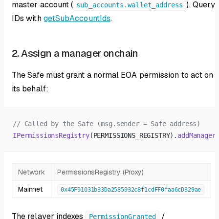
master account (
). Query
sub_accounts.wallet_address
IDs with
getSubAccountIds
.
2. Assign a manager onchain
The Safe must grant a normal EOA permission to act on
its behalf:
// Called by the Safe (msg.sender = Safe address)
IPermissionsRegistry
(PERMISSIONS_REGISTRY).
addManager
Network
PermissionsRegistry (Proxy)
Mainnet
0x45F91031b33Da2585932c8f1cdFF0faa6cD329ae
The relayer indexes
/
PermissionGranted