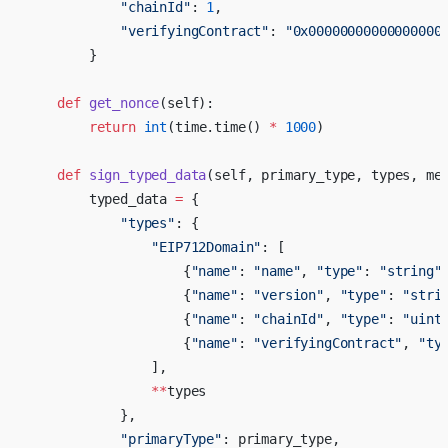
            "chainId"
: 
1
,
            "verifyingContract"
: 
"0x00000000000000000
        }
    def
 get_nonce
(self):
        return
 int
(time.time() 
*
 1000
)
    def
 sign_typed_data
(self, primary_type, types, me
        typed_data 
=
 {
            "types"
: {
                "EIP712Domain"
: [
                    {
"name"
: 
"name"
, 
"type"
: 
"string"
                    {
"name"
: 
"version"
, 
"type"
: 
"stri
                    {
"name"
: 
"chainId"
, 
"type"
: 
"uint
                    {
"name"
: 
"verifyingContract"
, 
"ty
                ],
                **
types
            },
            "primaryType"
: primary_type,