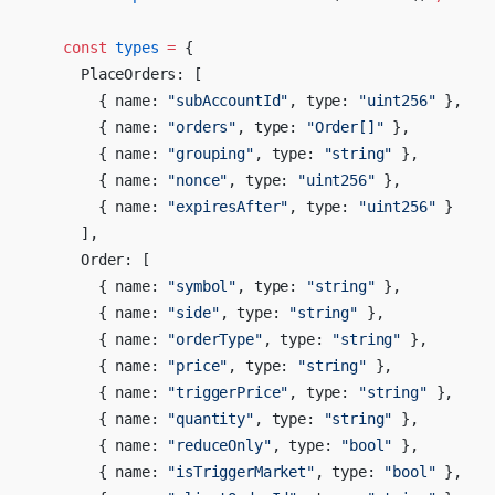
    const
 types
 =
 {
      PlaceOrders: [
        { name: 
"subAccountId"
, type: 
"uint256"
 },
        { name: 
"orders"
, type: 
"Order[]"
 },
        { name: 
"grouping"
, type: 
"string"
 },
        { name: 
"nonce"
, type: 
"uint256"
 },
        { name: 
"expiresAfter"
, type: 
"uint256"
 }
      ],
      Order: [
        { name: 
"symbol"
, type: 
"string"
 },
        { name: 
"side"
, type: 
"string"
 },
        { name: 
"orderType"
, type: 
"string"
 },
        { name: 
"price"
, type: 
"string"
 },
        { name: 
"triggerPrice"
, type: 
"string"
 },
        { name: 
"quantity"
, type: 
"string"
 },
        { name: 
"reduceOnly"
, type: 
"bool"
 },
        { name: 
"isTriggerMarket"
, type: 
"bool"
 },