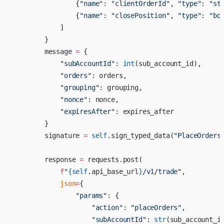
                {
"name"
: 
"clientOrderId"
, 
"type"
: 
"st
                {
"name"
: 
"closePosition"
, 
"type"
: 
"bo
            ]
        }
        message 
=
 {
            "subAccountId"
: 
int
(sub_account_id),
            "orders"
: orders,
            "grouping"
: grouping,
            "nonce"
: nonce,
            "expiresAfter"
: expires_after
        }
        signature 
=
 self
.sign_typed_data(
"PlaceOrders
        response 
=
 requests.post(
            f
"
{
self
.api_base_url
}
/v1/trade"
,
            json
=
{
                "params"
: {
                    "action"
: 
"placeOrders"
,
                    "subAccountId"
: 
str
(sub_account_i