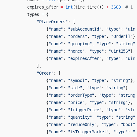
        expires_after 
=
 int
(time.time()) 
+
 3600
  # 1 
        types 
=
 {
            "PlaceOrders"
: [
                {
"name"
: 
"subAccountId"
, 
"type"
: 
"uin
                {
"name"
: 
"orders"
, 
"type"
: 
"Order[]"
}
                {
"name"
: 
"grouping"
, 
"type"
: 
"string"
                {
"name"
: 
"nonce"
, 
"type"
: 
"uint256"
},
                {
"name"
: 
"expiresAfter"
, 
"type"
: 
"uin
            ],
            "Order"
: [
                {
"name"
: 
"symbol"
, 
"type"
: 
"string"
},
                {
"name"
: 
"side"
, 
"type"
: 
"string"
},
                {
"name"
: 
"orderType"
, 
"type"
: 
"string
                {
"name"
: 
"price"
, 
"type"
: 
"string"
},
                {
"name"
: 
"triggerPrice"
, 
"type"
: 
"str
                {
"name"
: 
"quantity"
, 
"type"
: 
"string"
                {
"name"
: 
"reduceOnly"
, 
"type"
: 
"bool"
                {
"name"
: 
"isTriggerMarket"
, 
"type"
: 
"