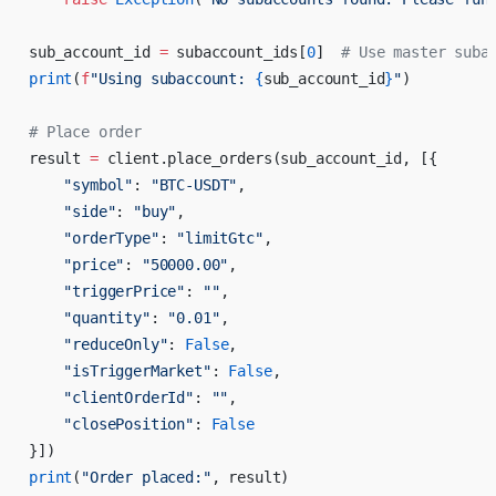
sub_account_id 
=
 subaccount_ids[
0
]  
# Use master suba
print
(
f
"Using subaccount: 
{
sub_account_id
}
"
)
# Place order
result 
=
 client.place_orders(sub_account_id, [{
    "symbol"
: 
"BTC-USDT"
,
    "side"
: 
"buy"
,
    "orderType"
: 
"limitGtc"
,
    "price"
: 
"50000.00"
,
    "triggerPrice"
: 
""
,
    "quantity"
: 
"0.01"
,
    "reduceOnly"
: 
False
,
    "isTriggerMarket"
: 
False
,
    "clientOrderId"
: 
""
,
    "closePosition"
: 
False
}])
print
(
"Order placed:"
, result)