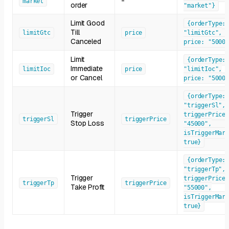
-
market
order
"market"}
Limit Good
{orderType:
Till
limitGtc
price
"limitGtc",
Canceled
price: "50000
Limit
{orderType:
Immediate
limitIoc
price
"limitIoc",
or Cancel
price: "50000
{orderType:
"triggerSl",
Trigger
triggerPrice:
triggerSl
triggerPrice
Stop Loss
"45000",
isTriggerMark
true}
{orderType:
"triggerTp",
Trigger
triggerPrice:
triggerTp
triggerPrice
Take Profit
"55000",
isTriggerMark
true}