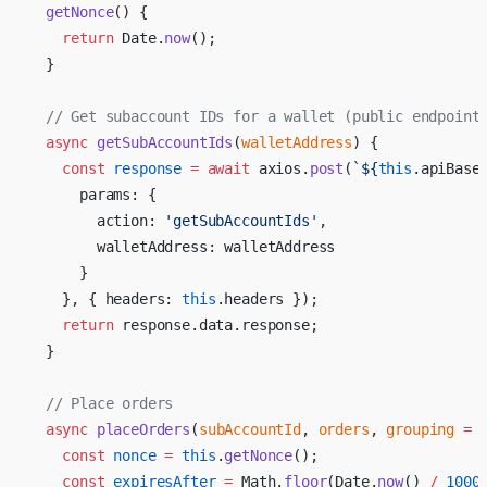
  getNonce
() {
    return
 Date.
now
();
  }
  // Get subaccount IDs for a wallet (public endpoint
  async
 getSubAccountIds
(
walletAddress
) {
    const
 response
 =
 await
 axios.
post
(
`${
this
.
apiBase
      params: {
        action: 
'getSubAccountIds'
,
        walletAddress: walletAddress
      }
    }, { headers: 
this
.headers });
    return
 response.data.response;
  }
  // Place orders
  async
 placeOrders
(
subAccountId
, 
orders
, 
grouping
 =
 
    const
 nonce
 =
 this
.
getNonce
();
    const
 expiresAfter
 =
 Math.
floor
(Date.
now
() 
/
 1000