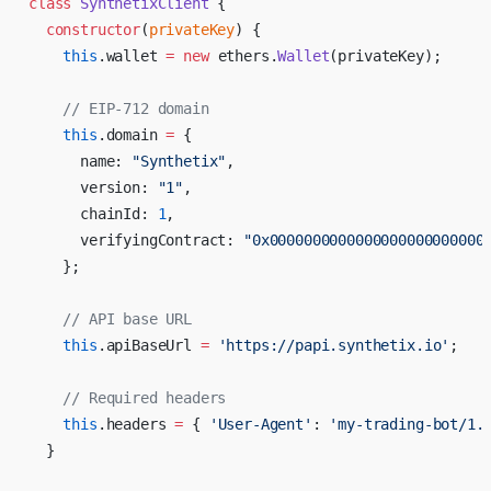
class
 SynthetixClient
 {
  constructor
(
privateKey
) {
    this
.wallet 
=
 new
 ethers.
Wallet
(privateKey);
    // EIP-712 domain
    this
.domain 
=
 {
      name: 
"Synthetix"
,
      version: 
"1"
,
      chainId: 
1
,
      verifyingContract: 
"0x0000000000000000000000000
    };
    // API base URL
    this
.apiBaseUrl 
=
 'https://papi.synthetix.io'
;
    // Required headers
    this
.headers 
=
 { 
'User-Agent'
: 
'my-trading-bot/1.
  }