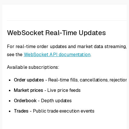
WebSocket Real-Time Updates
For real-time order updates and market data streaming,
see the
WebSocket API documentation
.
Available subscriptions:
Order updates
- Real-time fills, cancellations, rejection
Market prices
- Live price feeds
Orderbook
- Depth updates
Trades
- Public trade execution events