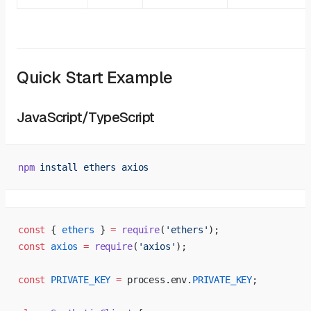
Quick Start Example
JavaScript/TypeScript
npm
 install
 ethers
 axios
const
 { 
ethers
 } 
=
 require
(
'ethers'
);
const
 axios
 =
 require
(
'axios'
);
const
 PRIVATE_KEY
 =
 process.env.
PRIVATE_KEY
;