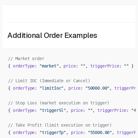
Additional Order Examples
// Market order
{ 
orderType
: 
"market"
, 
price
: 
""
, 
triggerPrice
: 
""
 }
// Limit IOC (Immediate or Cancel)
{ 
orderType
: 
"limitIoc"
, 
price
: 
"50000.00"
, 
triggerPr
// Stop Loss (market execution on trigger)
{ 
orderType
: 
"triggerSl"
, 
price
: 
""
, 
triggerPrice
: 
"4
// Take Profit (limit execution on trigger)
{ 
orderType
: 
"triggerTp"
, 
price
: 
"55000.00"
, 
triggerP