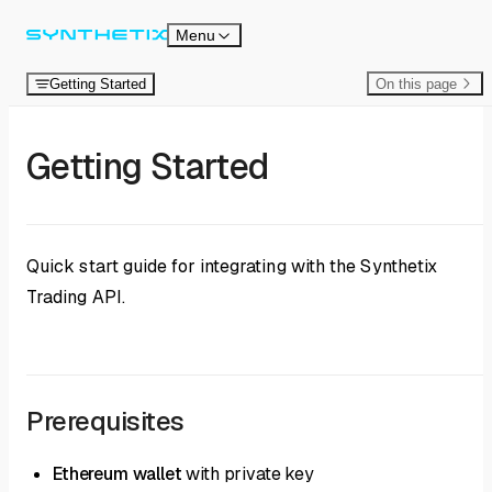
Skip to content
Menu
Getting Started
On this page
Getting Started
Quick start guide for integrating with the Synthetix
Trading API.
Prerequisites
Ethereum wallet
with private key