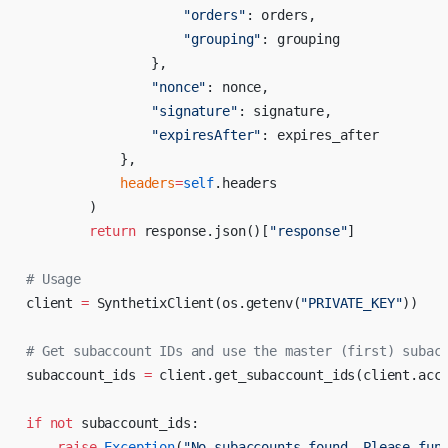
                    "orders"
: orders,
                    "grouping"
: grouping
                },
                "nonce"
: nonce,
                "signature"
: signature,
                "expiresAfter"
: expires_after
            },
            headers
=
self
.headers
        )
        return
 response.json()[
"response"
]
# Usage
client 
=
 SynthetixClient(os.getenv(
"PRIVATE_KEY"
))
# Get subaccount IDs and use the master (first) subac
subaccount_ids 
=
 client.get_subaccount_ids(client.acc
if
 not
 subaccount_ids:
    raise
 Exception
(
"No subaccounts found. Please fun