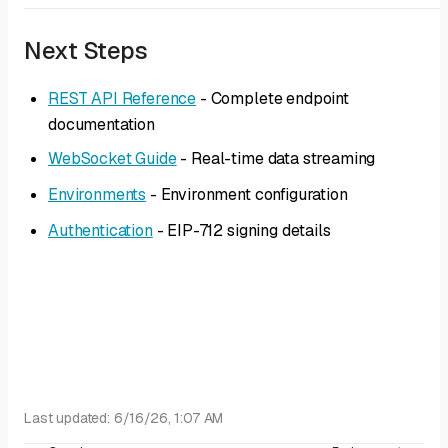
Next Steps
REST API Reference
- Complete endpoint
documentation
WebSocket Guide
- Real-time data streaming
Environments
- Environment configuration
Authentication
- EIP-712 signing details
Last updated:
6/16/26, 1:07 AM