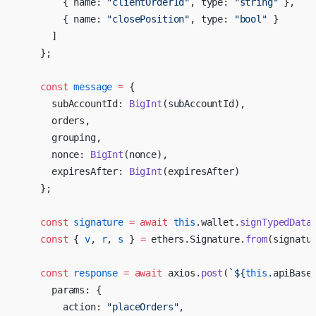
        { name: 
"clientOrderId"
, type: 
"string"
 },
        { name: 
"closePosition"
, type: 
"bool"
 }
      ]
    };
    const
 message
 =
 {
      subAccountId: 
BigInt
(subAccountId),
      orders,
      grouping,
      nonce: 
BigInt
(nonce),
      expiresAfter: 
BigInt
(expiresAfter)
    };
    const
 signature
 =
 await
 this
.wallet.
signTypedData
    const
 { 
v
, 
r
, 
s
 } 
=
 ethers.Signature.
from
(signatu
    const
 response
 =
 await
 axios.
post
(
`${
this
.
apiBase
      params: {
        action: 
"placeOrders"
,