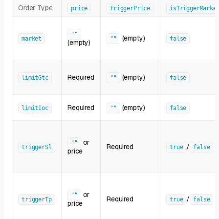
Order Type
price
triggerPrice
isTriggerMarke
""
(empty)
market
""
false
(empty)
Required
(empty)
limitGtc
""
false
Required
(empty)
limitIoc
""
false
or
""
Required
/
triggerSl
true
false
price
or
""
Required
/
triggerTp
true
false
price