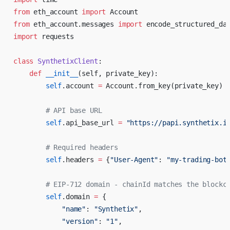
from
 eth_account 
import
 Account
from
 eth_account.messages 
import
 encode_structured_da
import
 requests
class
 SynthetixClient
:
    def
 __init__
(self, private_key):
        self
.account 
=
 Account.from_key(private_key)
        # API base URL
        self
.api_base_url 
=
 "https://papi.synthetix.i
        # Required headers
        self
.headers 
=
 {
"User-Agent"
: 
"my-trading-bot
        # EIP-712 domain - chainId matches the blockc
        self
.domain 
=
 {
            "name"
: 
"Synthetix"
,
            "version"
: 
"1"
,