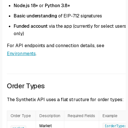
Node.js 18+
or
Python 3.8+
Basic understanding
of EIP-712 signatures
Funded account
via the app (currently for select users
only)
For API endpoints and connection details, see
Environments
.
Order Types
The Synthetix API uses a flat structure for order types:
Order Type
Description
Required Fields
Example
Market
{orderType: