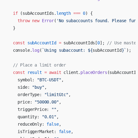
  if
 (subAccountIds.
length
 ===
 0
) {
    throw
 new
 Error
(
'No subaccounts found. Please fun
  }
  const
 subAccountId
 =
 subAccountIds[
0
]; 
// Use maste
  console.
log
(
`Using subaccount: ${
subAccountId
}`
);
  // Place a limit order
  const
 result
 =
 await
 client.
placeOrders
(subAccountI
    symbol: 
"BTC-USDT"
,
    side: 
"buy"
,
    orderType: 
"limitGtc"
,
    price: 
"50000.00"
,
    triggerPrice: 
""
,
    quantity: 
"0.01"
,
    reduceOnly: 
false
,
    isTriggerMarket: 
false
,