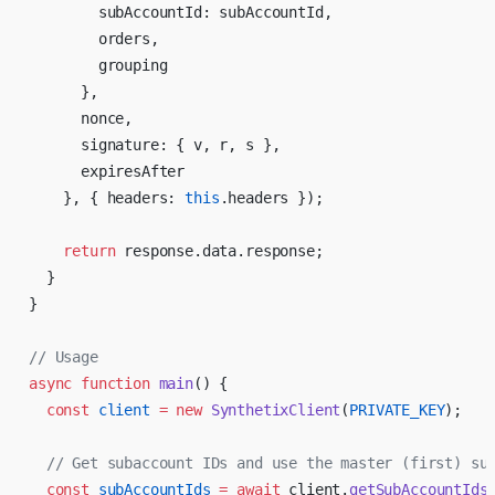
        subAccountId: subAccountId,
        orders,
        grouping
      },
      nonce,
      signature: { v, r, s },
      expiresAfter
    }, { headers: 
this
.headers });
    return
 response.data.response;
  }
}
// Usage
async
 function
 main
() {
  const
 client
 =
 new
 SynthetixClient
(
PRIVATE_KEY
);
  // Get subaccount IDs and use the master (first) su
  const
 subAccountIds
 =
 await
 client.
getSubAccountIds