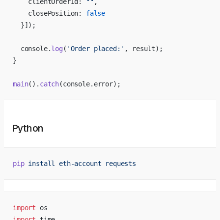
    clientOrderId: 
""
,
    closePosition: 
false
  }]);
  console.
log
(
'Order placed:'
, result);
}
main
().
catch
(console.error);
Python
pip
 install
 eth-account
 requests
import
 os
import
 time