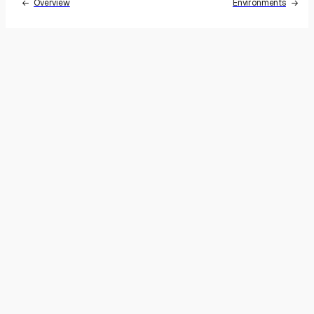
Overview
Environments