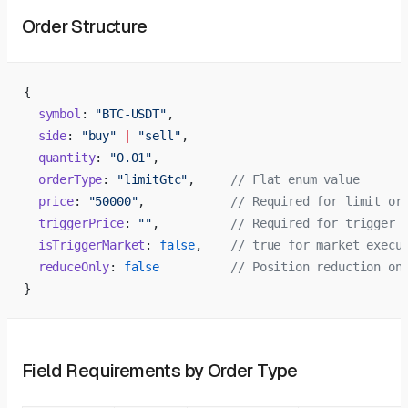
Order Structure
{
  symbol
: 
"BTC-USDT"
,
  side
: 
"buy"
 |
 "sell"
,
  quantity
: 
"0.01"
,
  orderType
: 
"limitGtc"
,     
// Flat enum value
  price
: 
"50000"
,            
// Required for limit or
  triggerPrice
: 
""
,          
// Required for trigger 
  isTriggerMarket
: 
false
,    
// true for market execu
  reduceOnly
: 
false
          // Position reduction on
}
Field Requirements by Order Type