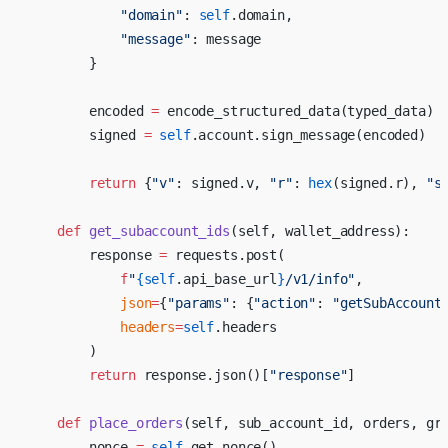
            "domain"
: 
self
.domain,
            "message"
: message
        }
        encoded 
=
 encode_structured_data(typed_data)
        signed 
=
 self
.account.sign_message(encoded)
        return
 {
"v"
: signed.v, 
"r"
: 
hex
(signed.r), 
"s
    def
 get_subaccount_ids
(self, wallet_address):
        response 
=
 requests.post(
            f
"
{
self
.api_base_url
}
/v1/info"
,
            json
=
{
"params"
: {
"action"
: 
"getSubAccount
            headers
=
self
.headers
        )
        return
 response.json()[
"response"
]
    def
 place_orders
(self, sub_account_id, orders, gr
        nonce 
=
 self
.get_nonce()