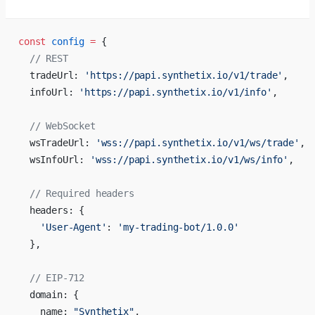
const
 config
 =
 {
  // REST
  tradeUrl: 
'https://papi.synthetix.io/v1/trade'
,
  infoUrl: 
'https://papi.synthetix.io/v1/info'
,
  // WebSocket
  wsTradeUrl: 
'wss://papi.synthetix.io/v1/ws/trade'
,
  wsInfoUrl: 
'wss://papi.synthetix.io/v1/ws/info'
,
  // Required headers
  headers: {
    'User-Agent'
: 
'my-trading-bot/1.0.0'
  },
  // EIP-712
  domain: {
    name: 
"Synthetix"
,