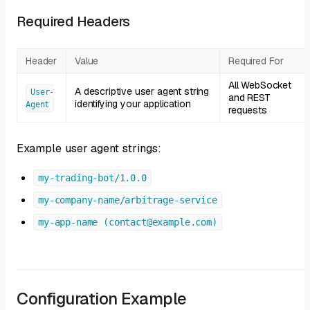
Required Headers
Header
Value
Required For
All WebSocket
A descriptive user agent string
User-
and REST
identifying your application
Agent
requests
Example user agent strings:
my-trading-bot/1.0.0
my-company-name/arbitrage-service
my-app-name (contact@example.com)
Configuration Example