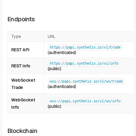
Endpoints
Type
URL
https://papi.synthetix.io/v1/trade
REST API
(authenticated)
https://papi.synthetix.io/v1/info
REST Info
(public)
WebSocket
wss://papi.synthetix.io/v1/ws/trade
(authenticated)
Trade
WebSocket
wss://papi.synthetix.io/v1/ws/info
(public)
Info
Blockchain