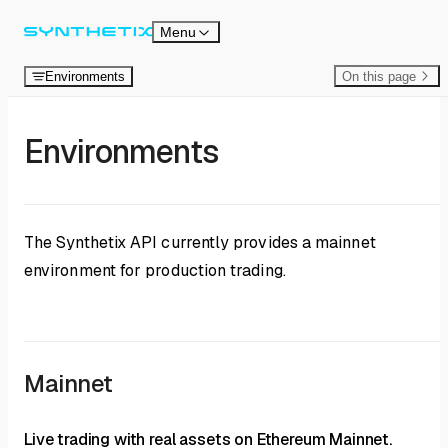
Skip to content
Menu
Environments
On this page
Environments
The Synthetix API currently provides a mainnet
environment for production trading.
Mainnet
Live trading with real assets on Ethereum Mainnet.