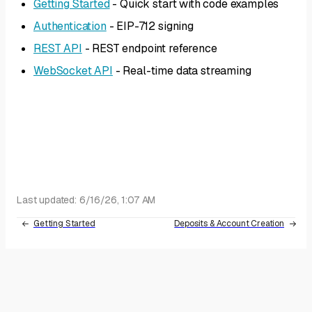
Getting Started
- Quick start with code examples
Authentication
- EIP-712 signing
REST API
- REST endpoint reference
WebSocket API
- Real-time data streaming
Last updated:
6/16/26, 1:07 AM
Getting Started
Deposits & Account Creation