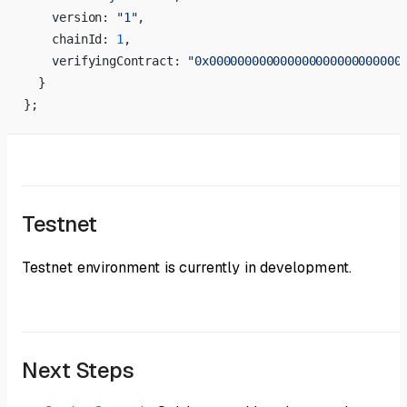
    version: 
"1"
,
    chainId: 
1
,
    verifyingContract: 
"0x000000000000000000000000000
  }
};
Testnet
Testnet environment is currently in development.
Next Steps