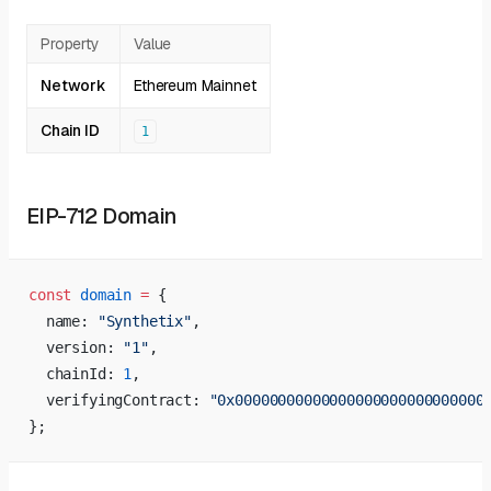
Property
Value
Network
Ethereum Mainnet
Chain ID
1
EIP-712 Domain
const
 domain
 =
 {
  name: 
"Synthetix"
,
  version: 
"1"
,
  chainId: 
1
,
  verifyingContract: 
"0x00000000000000000000000000000
};