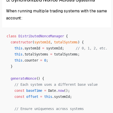
When running multiple trading systems with the same
account:
class
 DistributedNonceManager
 {
  constructor
(
systemId
, 
totalSystems
) {
    this
.systemId 
=
 systemId;      
// 0, 1, 2, etc.
    this
.totalSystems 
=
 totalSystems;
    this
.counter 
=
 0
;
  }
  generateNonce
() {
    // Each system uses a different base value
    const
 baseTime
 =
 Date.
now
();
    const
 offset
 =
 this
.systemId;
    // Ensure uniqueness across systems