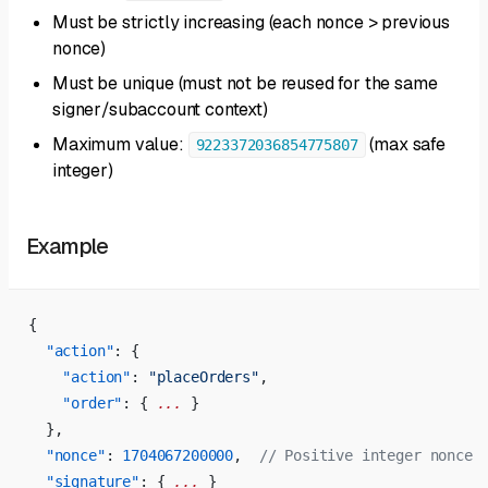
Must be strictly increasing (each nonce > previous
nonce)
Must be unique (must not be reused for the same
signer/subaccount context)
Maximum value:
(max safe
9223372036854775807
integer)
Example
{
  "action"
: {
    "action"
: 
"placeOrders"
,
    "order"
: { 
...
 }
  },
  "nonce"
: 
1704067200000
,  
// Positive integer nonce
  "signature"
: { 
...
 }