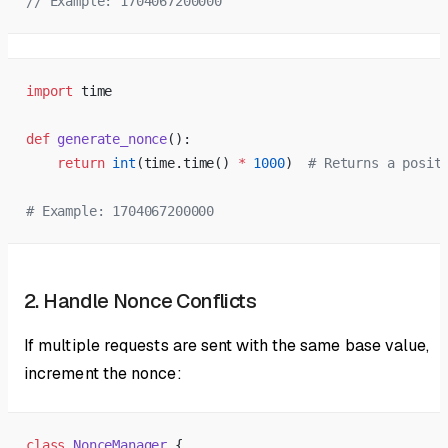
// Example: 1704067200000
import
 time
def
 generate_nonce
():
    return
 int
(time.time() 
*
 1000
)  
# Returns a posit
# Example: 1704067200000
2. Handle Nonce Conflicts
If multiple requests are sent with the same base value,
increment the nonce:
class
 NonceManager
 {