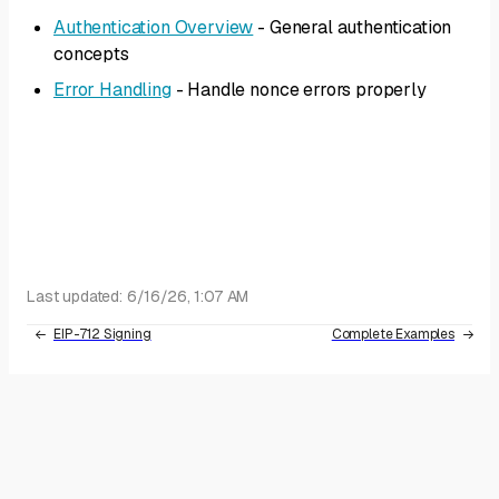
Authentication Overview
- General authentication
concepts
Error Handling
- Handle nonce errors properly
Last updated:
6/16/26, 1:07 AM
EIP-712 Signing
Complete Examples