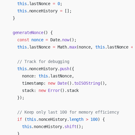
    this
.lastNonce 
=
 0
;
    this
.nonceHistory 
=
 [];
  }
  generateNonce
() {
    const
 nonce
 =
 Date.
now
();
    this
.lastNonce 
=
 Math.
max
(nonce, 
this
.lastNonce 
+
    // Track for debugging
    this
.nonceHistory.
push
({
      nonce: 
this
.lastNonce,
      timestamp: 
new
 Date
().
toISOString
(),
      stack: 
new
 Error
().stack
    });
    // Keep only last 100 for memory efficiency
    if
 (
this
.nonceHistory.
length
 >
 100
) {
      this
.nonceHistory.
shift
();
    }