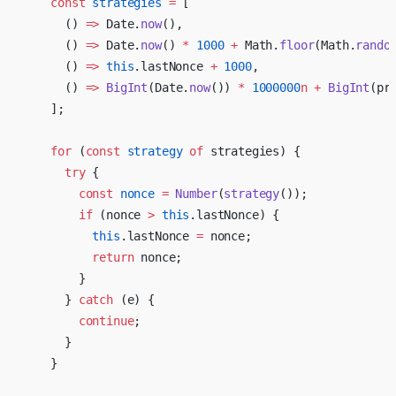
    const
 strategies
 =
 [
      () 
=>
 Date.
now
(),
      () 
=>
 Date.
now
() 
*
 1000
 +
 Math.
floor
(Math.
rando
      () 
=>
 this
.lastNonce 
+
 1000
,
      () 
=>
 BigInt
(Date.
now
()) 
*
 1000000
n
 +
 BigInt
(pr
    ];
    for
 (
const
 strategy
 of
 strategies) {
      try
 {
        const
 nonce
 =
 Number
(
strategy
());
        if
 (nonce 
>
 this
.lastNonce) {
          this
.lastNonce 
=
 nonce;
          return
 nonce;
        }
      } 
catch
 (e) {
        continue
;
      }
    }