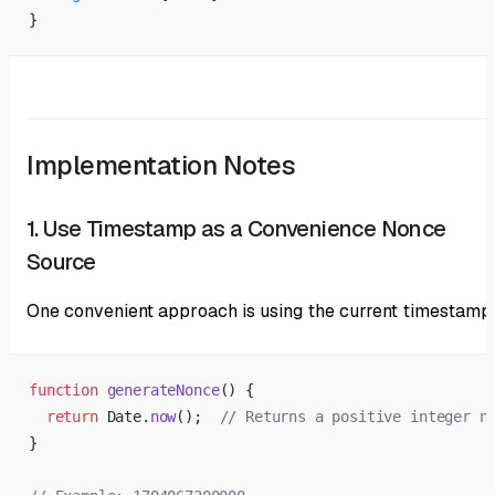
}
Implementation Notes
1. Use Timestamp as a Convenience Nonce
Source
One convenient approach is using the current timestamp
function
 generateNonce
() {
  return
 Date.
now
();  
// Returns a positive integer n
}