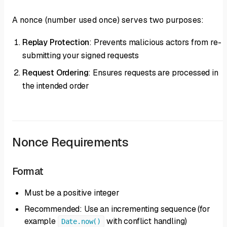
A nonce (number used once) serves two purposes:
Replay Protection
: Prevents malicious actors from re-
submitting your signed requests
Request Ordering
: Ensures requests are processed in
the intended order
Nonce Requirements
Format
Must be a positive integer
Recommended: Use an incrementing sequence (for
example
with conflict handling)
Date.now()