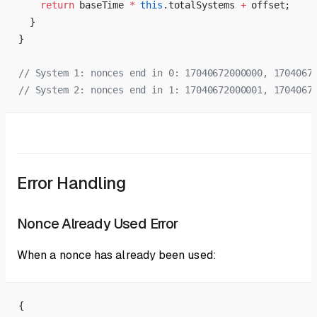
    return
 baseTime 
*
 this
.totalSystems 
+
 offset;
  }
}
// System 1: nonces end in 0: 17040672000000, 1704067
// System 2: nonces end in 1: 17040672000001, 1704067
Error Handling
Nonce Already Used Error
When a nonce has already been used:
{