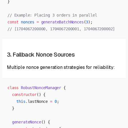
}
// Example: Placing 3 orders in parallel
const
 nonces
 =
 generateBatchNonces
(
3
);
// [1704067200000, 1704067200001, 1704067200002]
3. Fallback Nonce Sources
Multiple nonce generation strategies for reliability:
class
 RobustNonceManager
 {
  constructor
() {
    this
.lastNonce 
=
 0
;
  }
  generateNonce
() {