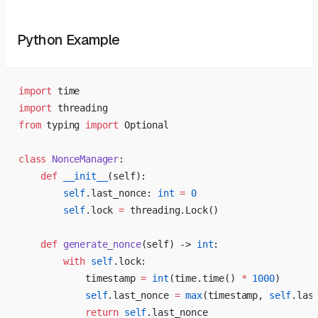
Python Example
import
 time
import
 threading
from
 typing 
import
 Optional
class
 NonceManager
:
    def
 __init__
(self):
        self
.last_nonce: 
int
 =
 0
        self
.lock 
=
 threading.Lock()
    def
 generate_nonce
(self) -> 
int
:
        with
 self
.lock:
            timestamp 
=
 int
(time.time() 
*
 1000
)
            self
.last_nonce 
=
 max
(timestamp, 
self
.las
            return
 self
.last_nonce