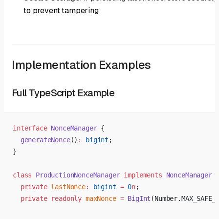
to prevent tampering
Implementation Examples
Full TypeScript Example
interface
 NonceManager
 {
  generateNonce
()
:
 bigint
;
}
class
 ProductionNonceManager
 implements
 NonceManager
 
  private
 lastNonce
:
 bigint
 =
 0
n
;
  private
 readonly
 maxNonce
 =
 BigInt
(Number.MAX_SAFE_