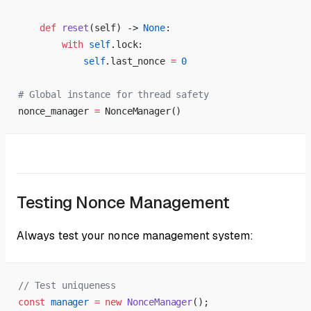
    def
 reset
(self) -> 
None
:
        with
 self
.lock:
            self
.last_nonce 
=
 0
# Global instance for thread safety
nonce_manager 
=
 NonceManager()
Testing Nonce Management
Always test your nonce management system:
// Test uniqueness
const
 manager
 =
 new
 NonceManager
();