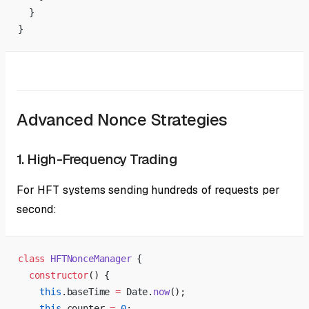
  }
}
Advanced Nonce Strategies
1. High-Frequency Trading
For HFT systems sending hundreds of requests per
second:
class
 HFTNonceManager
 {
  constructor
() {
    this
.baseTime 
=
 Date.
now
();
    this
.counter 
=
 0
;