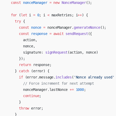
  const
 nonceManager
 =
 new
 NonceManager
();
  for
 (
let
 i 
=
 0
; i 
<
 maxRetries; i
++
) {
    try
 {
      const
 nonce
 =
 nonceManager.
generateNonce
();
      const
 response
 =
 await
 sendRequest
({
        action,
        nonce,
        signature: 
signRequest
(action, nonce)
      });
      return
 response;
    } 
catch
 (error) {
      if
 (error.message.
includes
(
'Nonce already used'
        // Force increment for next attempt
        nonceManager.lastNonce 
+=
 1000
;
        continue
;
      }
      throw
 error;
    }