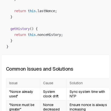
    return
 this
.lastNonce;
  }
  getHistory
() {
    return
 this
.nonceHistory;
  }
}
Common Issues and Solutions
Issue
Cause
Solution
"Nonce already
System
Sync system time with
used"
clock drift
NTP
"Nonce must be
Nonce
Ensure nonce is always
greater"
decreased
increasing