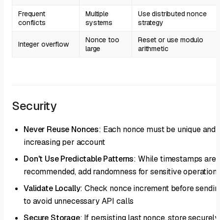
Frequent
Multiple
Use distributed nonce
conflicts
systems
strategy
Nonce too
Reset or use modulo
Integer overflow
large
arithmetic
Security
Never Reuse Nonces
: Each nonce must be unique and
increasing per account
Don't Use Predictable Patterns
: While timestamps are
recommended, add randomness for sensitive operation
Validate Locally
: Check nonce increment before sendin
to avoid unnecessary API calls
Secure Storage
: If persisting last nonce, store securely