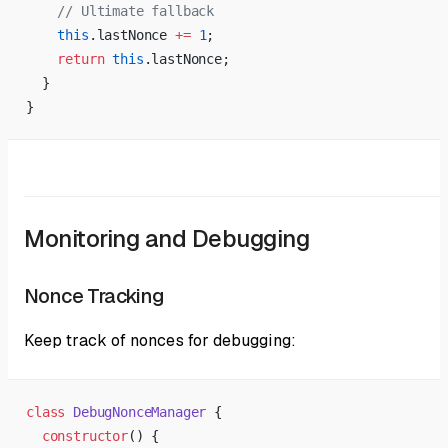
    // Ultimate fallback
    this
.lastNonce 
+=
 1
;
    return
 this
.lastNonce;
  }
}
Monitoring and Debugging
Nonce Tracking
Keep track of nonces for debugging:
class
 DebugNonceManager
 {
  constructor
() {