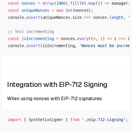
const
 nonces
 =
 Array
(
1000
).
fill
(
0
).
map
(() 
=>
 manager.
const
 uniqueNonces
 =
 new
 Set
(nonces);
console.
assert
(uniqueNonces.size 
===
 nonces.
length
, 
'
// Test incrementing
const
 isIncrementing
 =
 nonces.
every
((
n
, 
i
) 
=>
 i 
===
 0
console.
assert
(isIncrementing, 
'Nonces must be increm
Integration with EIP-712 Signing
When using nonces with EIP-712 signatures:
import
 { SynthetixSigner } 
from
 './eip-712-signing'
;