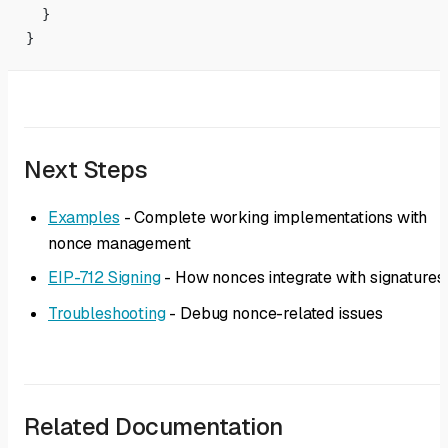
  }
}
Next Steps
Examples
- Complete working implementations with
nonce management
EIP-712 Signing
- How nonces integrate with signatures
Troubleshooting
- Debug nonce-related issues
Related Documentation