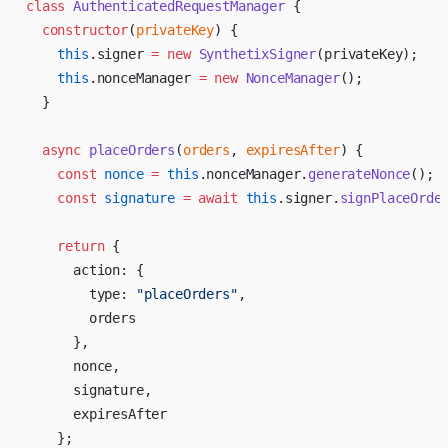
class
 AuthenticatedRequestManager
 {
  constructor
(
privateKey
) {
    this
.signer 
=
 new
 SynthetixSigner
(privateKey);
    this
.nonceManager 
=
 new
 NonceManager
();
  }
  async
 placeOrders
(
orders
, 
expiresAfter
) {
    const
 nonce
 =
 this
.nonceManager.
generateNonce
();
    const
 signature
 =
 await
 this
.signer.
signPlaceOrde
    return
 {
      action: {
        type: 
"placeOrders"
,
        orders
      },
      nonce,
      signature,
      expiresAfter
    };