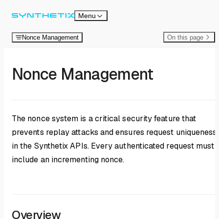
Skip to content
Menu
Nonce Management
On this page
Nonce Management
The nonce system is a critical security feature that
prevents replay attacks and ensures request uniqueness
in the Synthetix APIs. Every authenticated request must
include an incrementing nonce.
Overview