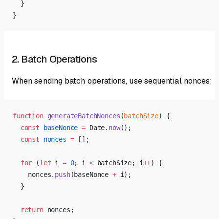
  }
}
2. Batch Operations
When sending batch operations, use sequential nonces:
function
 generateBatchNonces
(
batchSize
) {
  const
 baseNonce
 =
 Date.
now
();
  const
 nonces
 =
 [];
  for
 (
let
 i 
=
 0
; i 
<
 batchSize; i
++
) {
    nonces.
push
(baseNonce 
+
 i);
  }
  return
 nonces;