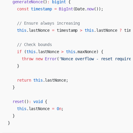
  generateNonce
()
:
 bigint
 {
    const
 timestamp
 =
 BigInt
(Date.
now
());
    // Ensure always increasing
    this
.lastNonce 
=
 timestamp 
>
 this
.lastNonce 
?
 tim
    // Check bounds
    if
 (
this
.lastNonce 
>
 this
.maxNonce) {
      throw
 new
 Error
(
'Nonce overflow - reset require
    }
    return
 this
.lastNonce;
  }
  reset
()
:
 void
 {
    this
.lastNonce 
=
 0
n
;
  }
}