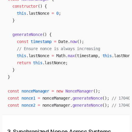
  constructor
() {
    this
.lastNonce 
=
 0
;
  }
  generateNonce
() {
    const
 timestamp
 =
 Date.
now
();
    // Ensure nonce is always increasing
    this
.lastNonce 
=
 Math.
max
(timestamp, 
this
.lastNon
    return
 this
.lastNonce;
  }
}
const
 nonceManager
 =
 new
 NonceManager
();
const
 nonce1
 =
 nonceManager.
generateNonce
(); 
// 17040
const
 nonce2
 =
 nonceManager.
generateNonce
(); 
// 17040
3. Synchronized Nonce Across Systems