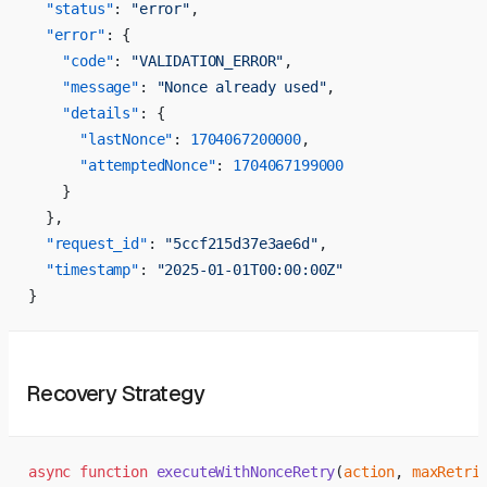
  "status"
: 
"error"
,
  "error"
: {
    "code"
: 
"VALIDATION_ERROR"
,
    "message"
: 
"Nonce already used"
,
    "details"
: {
      "lastNonce"
: 
1704067200000
,
      "attemptedNonce"
: 
1704067199000
    }
  },
  "request_id"
: 
"5ccf215d37e3ae6d"
,
  "timestamp"
: 
"2025-01-01T00:00:00Z"
}
Recovery Strategy
async
 function
 executeWithNonceRetry
(
action
, 
maxRetri