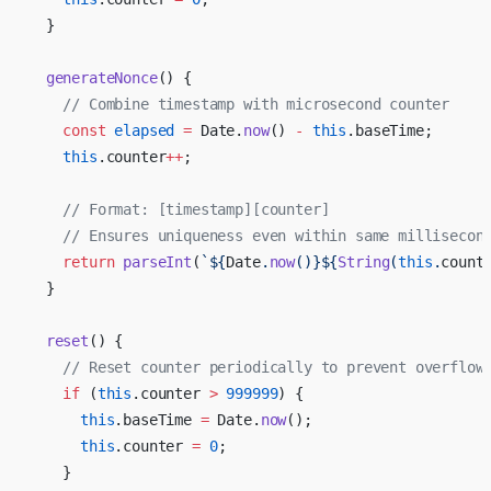
  }
  generateNonce
() {
    // Combine timestamp with microsecond counter
    const
 elapsed
 =
 Date.
now
() 
-
 this
.baseTime;
    this
.counter
++
;
    // Format: [timestamp][counter]
    // Ensures uniqueness even within same millisecon
    return
 parseInt
(
`${
Date
.
now
()
}${
String
(
this
.
count
  }
  reset
() {
    // Reset counter periodically to prevent overflow
    if
 (
this
.counter 
>
 999999
) {
      this
.baseTime 
=
 Date.
now
();
      this
.counter 
=
 0
;
    }