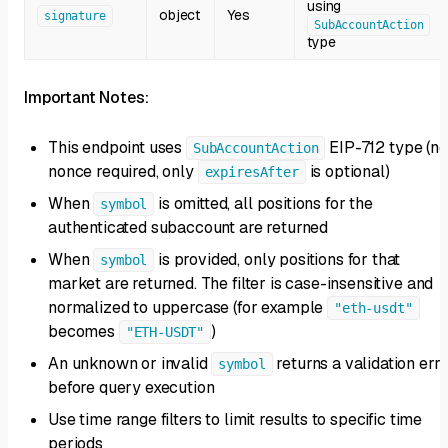
using
object
Yes
signature
SubAccountAction
type
Important Notes:
This endpoint uses
EIP-712 type (no
SubAccountAction
nonce required, only
is optional)
expiresAfter
When
is omitted, all positions for the
symbol
authenticated subaccount are returned
When
is provided, only positions for that
symbol
market are returned. The filter is case-insensitive and
normalized to uppercase (for example
"eth-usdt"
becomes
)
"ETH-USDT"
An unknown or invalid
returns a validation err
symbol
before query execution
Use time range filters to limit results to specific time
periods