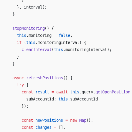
      }
    }, interval);
  }
  stopMonitoring
() {
    this
.monitoring 
=
 false
;
    if
 (
this
.monitoringInterval) {
      clearInterval
(
this
.monitoringInterval);
    }
  }
  async
 refreshPositions
() {
    try
 {
      const
 result
 =
 await
 this
.query.
getOpenPosition
        subAccountId: 
this
.subAccountId
      });
      const
 newPositions
 =
 new
 Map
();
      const
 changes
 =
 [];