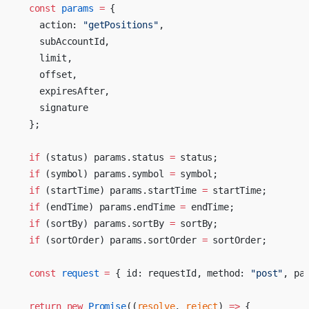
  const
 params
 =
 {
    action: 
"getPositions"
,
    subAccountId,
    limit,
    offset,
    expiresAfter,
    signature
  };
  if
 (status) params.status 
=
 status;
  if
 (symbol) params.symbol 
=
 symbol;
  if
 (startTime) params.startTime 
=
 startTime;
  if
 (endTime) params.endTime 
=
 endTime;
  if
 (sortBy) params.sortBy 
=
 sortBy;
  if
 (sortOrder) params.sortOrder 
=
 sortOrder;
  const
 request
 =
 { id: requestId, method: 
"post"
, pa
  return
 new
 Promise
((
resolve
, 
reject
) 
=>
 {