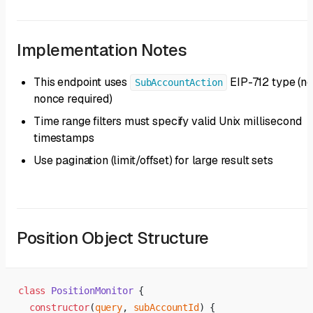
Implementation Notes
This endpoint uses
EIP-712 type (no
SubAccountAction
nonce required)
Time range filters must specify valid Unix millisecond
timestamps
Use pagination (limit/offset) for large result sets
Position Object Structure
class
 PositionMonitor
 {
  constructor
(
query
, 
subAccountId
) {