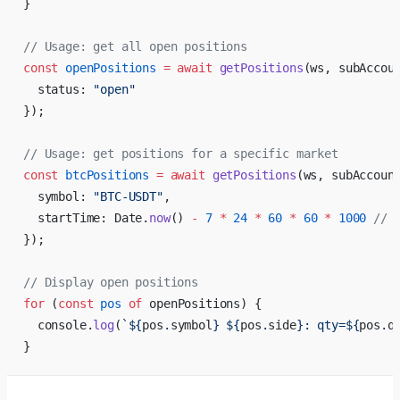
}
// Usage: get all open positions
const
 openPositions
 =
 await
 getPositions
(ws, subAccou
  status: 
"open"
});
// Usage: get positions for a specific market
const
 btcPositions
 =
 await
 getPositions
(ws, subAccoun
  symbol: 
"BTC-USDT"
,
  startTime: Date.
now
() 
-
 7
 *
 24
 *
 60
 *
 60
 *
 1000
 // 
});
// Display open positions
for
 (
const
 pos
 of
 openPositions) {
  console.
log
(
`${
pos
.
symbol
} ${
pos
.
side
}: qty=${
pos
.
q
}