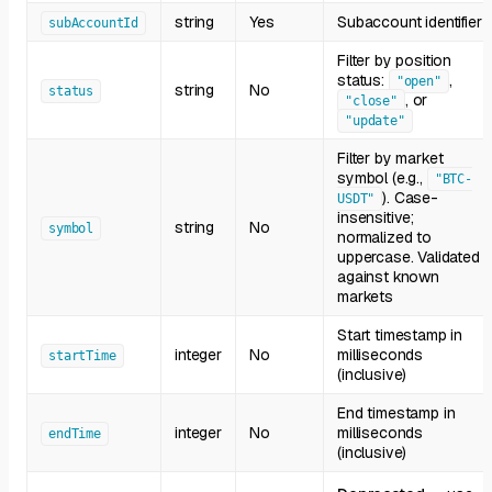
string
Yes
Subaccount identifier
subAccountId
Filter by position
status:
,
"open"
string
No
status
, or
"close"
"update"
Filter by market
symbol (e.g.,
"BTC-
). Case-
USDT"
insensitive;
string
No
symbol
normalized to
uppercase. Validated
against known
markets
Start timestamp in
integer
No
milliseconds
startTime
(inclusive)
End timestamp in
integer
No
milliseconds
endTime
(inclusive)