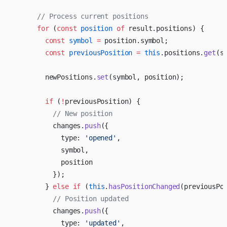
      // Process current positions
      for
 (
const
 position
 of
 result.positions) {
        const
 symbol
 =
 position.symbol;
        const
 previousPosition
 =
 this
.positions.
get
(s
        newPositions.
set
(symbol, position);
        if
 (
!
previousPosition) {
          // New position
          changes.
push
({
            type: 
'opened'
,
            symbol,
            position
          });
        } 
else
 if
 (
this
.
hasPositionChanged
(previousPo
          // Position updated
          changes.
push
({
            type: 
'updated'
,