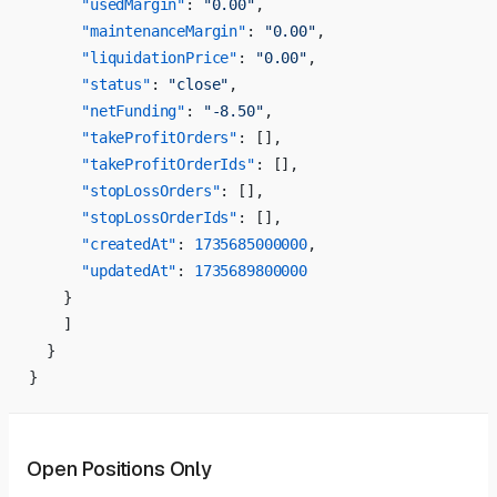
      "usedMargin"
: 
"0.00"
,
      "maintenanceMargin"
: 
"0.00"
,
      "liquidationPrice"
: 
"0.00"
,
      "status"
: 
"close"
,
      "netFunding"
: 
"-8.50"
,
      "takeProfitOrders"
: [],
      "takeProfitOrderIds"
: [],
      "stopLossOrders"
: [],
      "stopLossOrderIds"
: [],
      "createdAt"
: 
1735685000000
,
      "updatedAt"
: 
1735689800000
    }
    ]
  }
}
Open Positions Only