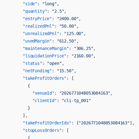
      "side"
: 
"long"
,
      "quantity"
: 
"2.5"
,
      "entryPrice"
: 
"2400.00"
,
      "realizedPnl"
: 
"50.00"
,
      "unrealizedPnl"
: 
"125.00"
,
      "usedMargin"
: 
"612.50"
,
      "maintenanceMargin"
: 
"306.25"
,
      "liquidationPrice"
: 
"2160.00"
,
      "status"
: 
"open"
,
      "netFunding"
: 
"15.50"
,
      "takeProfitOrders"
: [
        {
          "venueId"
: 
"2026771048053084163"
,
          "clientId"
: 
"cli-tp_001"
        }
      ],
      "takeProfitOrderIds"
: [
"2026771048053084163"
],
      "stopLossOrders"
: [
        {