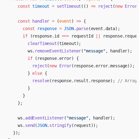
    const
 timeout
 =
 setTimeout
(() 
=>
 reject
(
new
 Error
    const
 handler
 =
 (
event
) 
=>
 {
      const
 response
 =
 JSON
.
parse
(event.data);
      if
 (response.id 
===
 requestId 
||
 response.reque
        clearTimeout
(timeout);
        ws.
removeEventListener
(
"message"
, handler);
        if
 (response.error) {
          reject
(
new
 Error
(response.error.message));
        } 
else
 {
          resolve
(response.result.response); 
// Array
        }
      }
    };
    ws.
addEventListener
(
"message"
, handler);
    ws.
send
(
JSON
.
stringify
(request));
  });