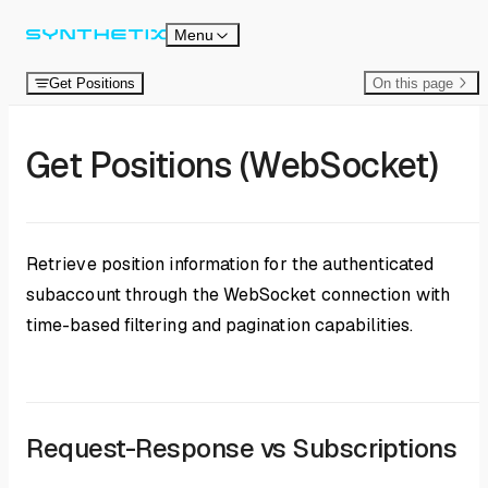
Skip to content
Menu
Get Positions
On this page
Get Positions (WebSocket)
Retrieve position information for the authenticated
subaccount through the WebSocket connection with
time-based filtering and pagination capabilities.
Request-Response vs Subscriptions