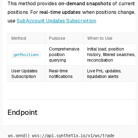
This method provides
on-demand snapshots
of current
positions. For
real-time updates
when positions change,
use
SubAccount Updates Subscription
.
Method
Purpose
When to Use
Comprehensive
Initial load, position
position
history, filtered searches,
getPositions
querying
reconciliation
User Updates
Real-time
Live PnL updates,
Subscription
notifications
liquidation alerts
Endpoint
ws.send() wss://api.synthetix.io/v1/ws/trade