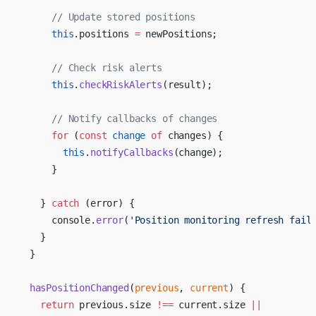
      // Update stored positions
      this
.positions 
=
 newPositions;
      // Check risk alerts
      this
.
checkRiskAlerts
(result);
      // Notify callbacks of changes
      for
 (
const
 change
 of
 changes) {
        this
.
notifyCallbacks
(change);
      }
    } 
catch
 (error) {
      console.
error
(
'Position monitoring refresh fail
    }
  }
  hasPositionChanged
(
previous
, 
current
) {
    return
 previous.size 
!==
 current.size 
||