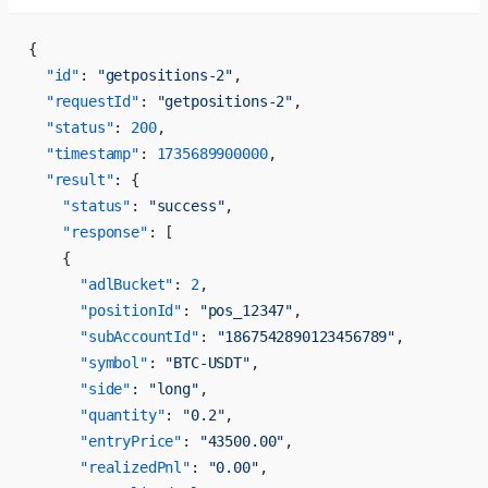
{
  "id"
: 
"getpositions-2"
,
  "requestId"
: 
"getpositions-2"
,
  "status"
: 
200
,
  "timestamp"
: 
1735689900000
,
  "result"
: {
    "status"
: 
"success"
,
    "response"
: [
    {
      "adlBucket"
: 
2
,
      "positionId"
: 
"pos_12347"
,
      "subAccountId"
: 
"1867542890123456789"
,
      "symbol"
: 
"BTC-USDT"
,
      "side"
: 
"long"
,
      "quantity"
: 
"0.2"
,
      "entryPrice"
: 
"43500.00"
,
      "realizedPnl"
: 
"0.00"
,