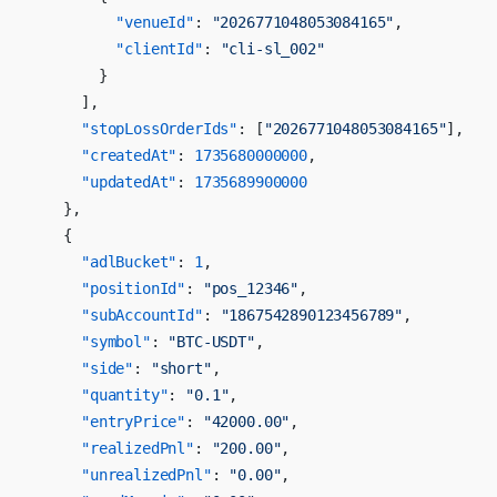
          "venueId"
: 
"2026771048053084165"
,
          "clientId"
: 
"cli-sl_002"
        }
      ],
      "stopLossOrderIds"
: [
"2026771048053084165"
],
      "createdAt"
: 
1735680000000
,
      "updatedAt"
: 
1735689900000
    },
    {
      "adlBucket"
: 
1
,
      "positionId"
: 
"pos_12346"
,
      "subAccountId"
: 
"1867542890123456789"
,
      "symbol"
: 
"BTC-USDT"
,
      "side"
: 
"short"
,
      "quantity"
: 
"0.1"
,
      "entryPrice"
: 
"42000.00"
,
      "realizedPnl"
: 
"200.00"
,
      "unrealizedPnl"
: 
"0.00"
,