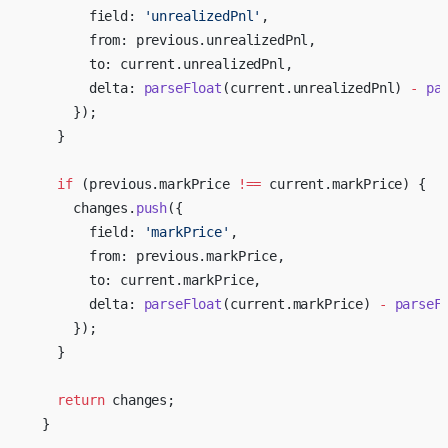
        field: 
'unrealizedPnl'
,
        from: previous.unrealizedPnl,
        to: current.unrealizedPnl,
        delta: 
parseFloat
(current.unrealizedPnl) 
-
 pa
      });
    }
    if
 (previous.markPrice 
!==
 current.markPrice) {
      changes.
push
({
        field: 
'markPrice'
,
        from: previous.markPrice,
        to: current.markPrice,
        delta: 
parseFloat
(current.markPrice) 
-
 parseF
      });
    }
    return
 changes;
  }