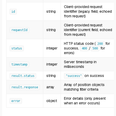
Client-provided request
string
identifier (legacy field, echoed
id
from request)
Client-provided request
string
identifier (current field, echoed
requestId
from request)
HTTP status code (
for
200
integer
success,
/
for
status
400
500
errors)
Server timestamp in
integer
timestamp
milliseconds
string
on success
result.status
"success"
Array of position objects
array
result.response
matching filter criteria
Error details (only present
object
error
when an error occurs)