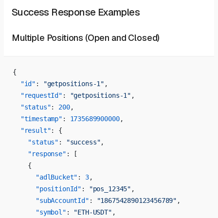
Success Response Examples
Multiple Positions (Open and Closed)
{
  "id"
: 
"getpositions-1"
,
  "requestId"
: 
"getpositions-1"
,
  "status"
: 
200
,
  "timestamp"
: 
1735689900000
,
  "result"
: {
    "status"
: 
"success"
,
    "response"
: [
    {
      "adlBucket"
: 
3
,
      "positionId"
: 
"pos_12345"
,
      "subAccountId"
: 
"1867542890123456789"
,
      "symbol"
: 
"ETH-USDT"
,