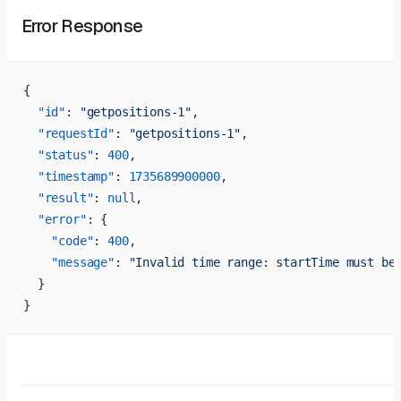
Error Response
{
  "id"
: 
"getpositions-1"
,
  "requestId"
: 
"getpositions-1"
,
  "status"
: 
400
,
  "timestamp"
: 
1735689900000
,
  "result"
: 
null
,
  "error"
: {
    "code"
: 
400
,
    "message"
: 
"Invalid time range: startTime must be
  }
}