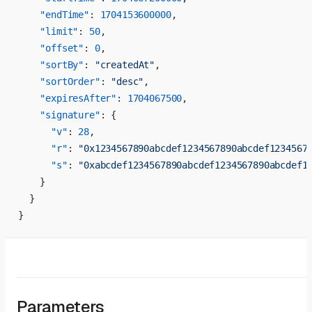
    "endTime"
: 
1704153600000
,
    "limit"
: 
50
,
    "offset"
: 
0
,
    "sortBy"
: 
"createdAt"
,
    "sortOrder"
: 
"desc"
,
    "expiresAfter"
: 
1704067500
,
    "signature"
: {
      "v"
: 
28
,
      "r"
: 
"0x1234567890abcdef1234567890abcdef1234567
      "s"
: 
"0xabcdef1234567890abcdef1234567890abcdef1
    }
  }
}
Parameters