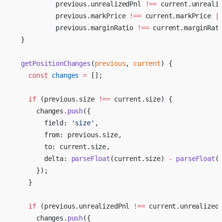
           previous.unrealizedPnl 
!==
 current.unreali
           previous.markPrice 
!==
 current.markPrice 
|
           previous.marginRatio 
!==
 current.marginRat
  }
  getPositionChanges
(
previous
, 
current
) {
    const
 changes
 =
 [];
    if
 (previous.size 
!==
 current.size) {
      changes.
push
({
        field: 
'size'
,
        from: previous.size,
        to: current.size,
        delta: 
parseFloat
(current.size) 
-
 parseFloat
(
      });
    }
    if
 (previous.unrealizedPnl 
!==
 current.unrealized
      changes.
push
({