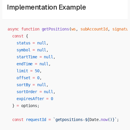
Implementation Example
async
 function
 getPositions
(
ws
, 
subAccountId
, 
signatu
  const
 {
    status
 =
 null
,
    symbol
 =
 null
,
    startTime
 =
 null
,
    endTime
 =
 null
,
    limit
 =
 50
,
    offset
 =
 0
,
    sortBy
 =
 null
,
    sortOrder
 =
 null
,
    expiresAfter
 =
 0
  } 
=
 options;
  const
 requestId
 =
 `getpositions-${
Date
.
now
()
}`
;