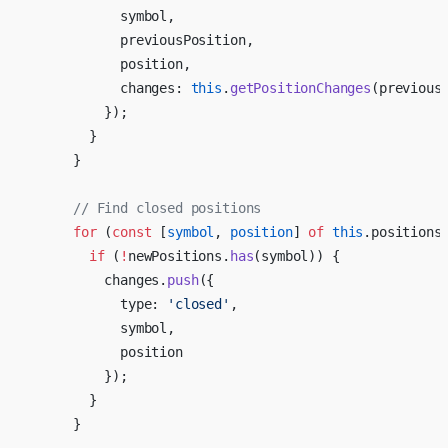
            symbol,
            previousPosition,
            position,
            changes: 
this
.
getPositionChanges
(previous
          });
        }
      }
      // Find closed positions
      for
 (
const
 [
symbol
, 
position
] 
of
 this
.positions
        if
 (
!
newPositions.
has
(symbol)) {
          changes.
push
({
            type: 
'closed'
,
            symbol,
            position
          });
        }
      }