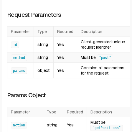
Request Parameters
Parameter
Type
Required
Description
Client-generated unique
string
Yes
id
request identifier
string
Yes
Must be
method
"post"
Contains all parameters
object
Yes
params
for the request
Params Object
Parameter
Type
Required
Description
Must be
string
Yes
action
"getPositions"