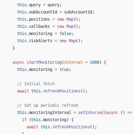
    this
.query 
=
 query;
    this
.subAccountId 
=
 subAccountId;
    this
.positions 
=
 new
 Map
();
    this
.callbacks 
=
 new
 Map
();
    this
.monitoring 
=
 false
;
    this
.riskAlerts 
=
 new
 Map
();
  }
  async
 startMonitoring
(
interval
 =
 1000
) {
    this
.monitoring 
=
 true
;
    // Initial fetch
    await
 this
.
refreshPositions
();
    // Set up periodic refresh
    this
.monitoringInterval 
=
 setInterval
(
async
 () 
=>
      if
 (
this
.monitoring) {
        await
 this
.
refreshPositions
();