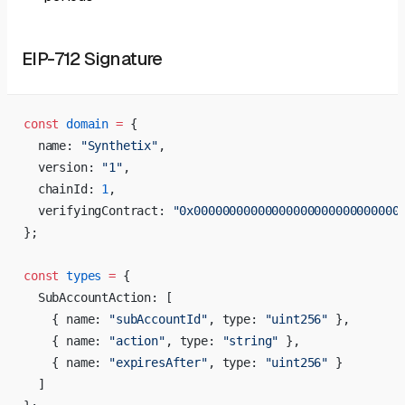
EIP-712 Signature
const
 domain
 =
 {
  name: 
"Synthetix"
,
  version: 
"1"
,
  chainId: 
1
,
  verifyingContract: 
"0x00000000000000000000000000000
};
const
 types
 =
 {
  SubAccountAction: [
    { name: 
"subAccountId"
, type: 
"uint256"
 },
    { name: 
"action"
, type: 
"string"
 },
    { name: 
"expiresAfter"
, type: 
"uint256"
 }
  ]