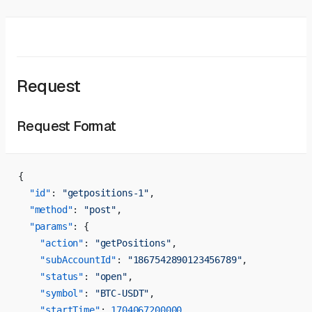
Request
Request Format
{
  "id"
: 
"getpositions-1"
,
  "method"
: 
"post"
,
  "params"
: {
    "action"
: 
"getPositions"
,
    "subAccountId"
: 
"1867542890123456789"
,
    "status"
: 
"open"
,
    "symbol"
: 
"BTC-USDT"
,
    "startTime"
: 
1704067200000
,