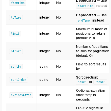
Deprecated
— use
integer
No
fromTime
instead
startTime
Deprecated
— use
integer
No
toTime
instead
endTime
Maximum number of
integer
No
positions to return
limit
(default: 50)
Number of positions
integer
No
to skip for pagination
offset
(default: 0)
Field to sort results
string
No
sortBy
by
Sort direction:
string
No
sortOrder
or
"asc"
"desc"
Optional expiration
integer
No
timestamp in
expiresAfter
seconds
EIP-712 signature