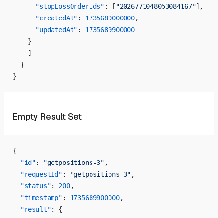
      "stopLossOrderIds"
: [
"2026771048053084167"
],
      "createdAt"
: 
1735689000000
,
      "updatedAt"
: 
1735689900000
    }
    ]
  }
}
Empty Result Set
{
  "id"
: 
"getpositions-3"
,
  "requestId"
: 
"getpositions-3"
,
  "status"
: 
200
,
  "timestamp"
: 
1735689900000
,
  "result"
: {