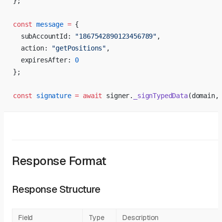
};
const
 message
 =
 {
  subAccountId: 
"1867542890123456789"
,
  action: 
"getPositions"
,
  expiresAfter: 
0
};
const
 signature
 =
 await
 signer.
_signTypedData
(domain,
Response Format
Response Structure
Field
Type
Description