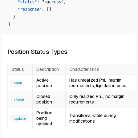
    "status"
: 
"success"
,
    "response"
: []
  }
}
Position Status Types
Status
Description
Characteristics
Active
Has unrealized PnL, margin
open
position
requirements, liquidation price
Closed
Only realized PnL, no margin
close
position
requirements
Position
Transitional state during
being
update
modifications
updated