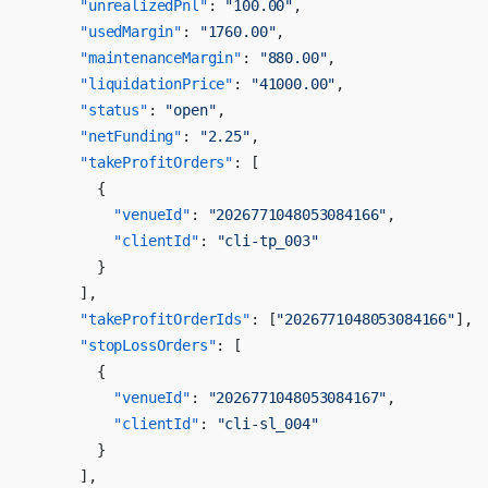
      "unrealizedPnl"
: 
"100.00"
,
      "usedMargin"
: 
"1760.00"
,
      "maintenanceMargin"
: 
"880.00"
,
      "liquidationPrice"
: 
"41000.00"
,
      "status"
: 
"open"
,
      "netFunding"
: 
"2.25"
,
      "takeProfitOrders"
: [
        {
          "venueId"
: 
"2026771048053084166"
,
          "clientId"
: 
"cli-tp_003"
        }
      ],
      "takeProfitOrderIds"
: [
"2026771048053084166"
],
      "stopLossOrders"
: [
        {
          "venueId"
: 
"2026771048053084167"
,
          "clientId"
: 
"cli-sl_004"
        }
      ],